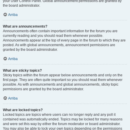
your User Control Panel. Global announcement permissions are granted by
the board administrator.
Arriba
What are announcements?
Announcements often contain important information for the forum you are
currently reading and you should read them whenever possible.
Announcements appear at the top of every page in the forum to which they are
posted. As with global announcements, announcement permissions are
granted by the board administrator.
Arriba
What are sticky topics?
Sticky topics within the forum appear below announcements and only on the
first page. They are often quite important so you should read them whenever
possible. As with announcements and global announcements, sticky topic
permissions are granted by the board administrator.
Arriba
What are locked topics?
Locked topics are topics where users can no longer reply and any poll it
contained was automatically ended. Topics may be locked for many reasons
and were set this way by either the forum moderator or board administrator.
You may also be able to lock your own topics depending on the permissions