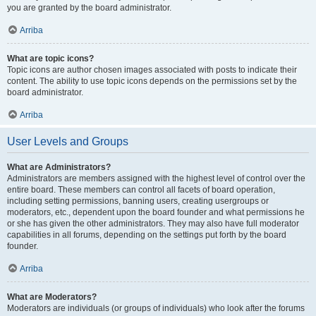
you are granted by the board administrator.
Arriba
What are topic icons?
Topic icons are author chosen images associated with posts to indicate their
content. The ability to use topic icons depends on the permissions set by the
board administrator.
Arriba
User Levels and Groups
What are Administrators?
Administrators are members assigned with the highest level of control over the
entire board. These members can control all facets of board operation,
including setting permissions, banning users, creating usergroups or
moderators, etc., dependent upon the board founder and what permissions he
or she has given the other administrators. They may also have full moderator
capabilities in all forums, depending on the settings put forth by the board
founder.
Arriba
What are Moderators?
Moderators are individuals (or groups of individuals) who look after the forums