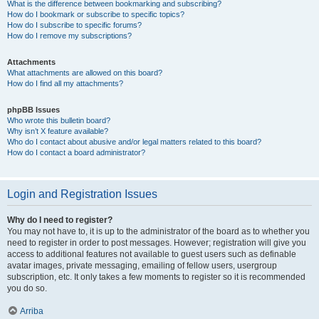
What is the difference between bookmarking and subscribing?
How do I bookmark or subscribe to specific topics?
How do I subscribe to specific forums?
How do I remove my subscriptions?
Attachments
What attachments are allowed on this board?
How do I find all my attachments?
phpBB Issues
Who wrote this bulletin board?
Why isn’t X feature available?
Who do I contact about abusive and/or legal matters related to this board?
How do I contact a board administrator?
Login and Registration Issues
Why do I need to register?
You may not have to, it is up to the administrator of the board as to whether you
need to register in order to post messages. However; registration will give you
access to additional features not available to guest users such as definable
avatar images, private messaging, emailing of fellow users, usergroup
subscription, etc. It only takes a few moments to register so it is recommended
you do so.
Arriba