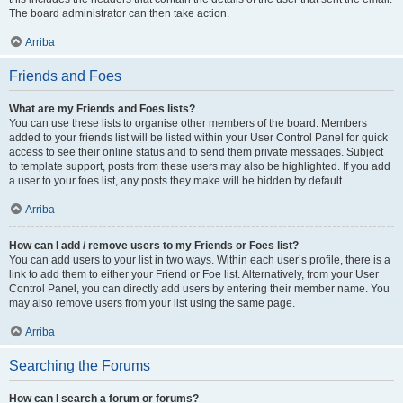
The board administrator can then take action.
Arriba
Friends and Foes
What are my Friends and Foes lists?
You can use these lists to organise other members of the board. Members
added to your friends list will be listed within your User Control Panel for quick
access to see their online status and to send them private messages. Subject
to template support, posts from these users may also be highlighted. If you add
a user to your foes list, any posts they make will be hidden by default.
Arriba
How can I add / remove users to my Friends or Foes list?
You can add users to your list in two ways. Within each user’s profile, there is a
link to add them to either your Friend or Foe list. Alternatively, from your User
Control Panel, you can directly add users by entering their member name. You
may also remove users from your list using the same page.
Arriba
Searching the Forums
How can I search a forum or forums?