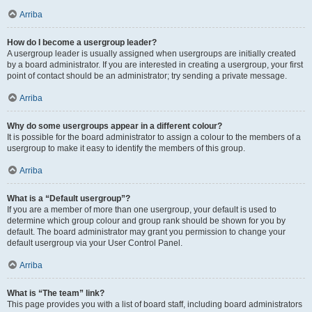
Arriba
How do I become a usergroup leader?
A usergroup leader is usually assigned when usergroups are initially created
by a board administrator. If you are interested in creating a usergroup, your first
point of contact should be an administrator; try sending a private message.
Arriba
Why do some usergroups appear in a different colour?
It is possible for the board administrator to assign a colour to the members of a
usergroup to make it easy to identify the members of this group.
Arriba
What is a “Default usergroup”?
If you are a member of more than one usergroup, your default is used to
determine which group colour and group rank should be shown for you by
default. The board administrator may grant you permission to change your
default usergroup via your User Control Panel.
Arriba
What is “The team” link?
This page provides you with a list of board staff, including board administrators