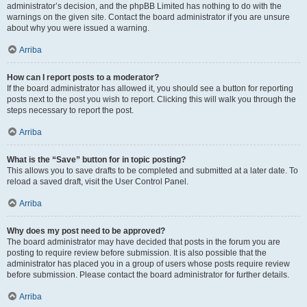
administrator’s decision, and the phpBB Limited has nothing to do with the
warnings on the given site. Contact the board administrator if you are unsure
about why you were issued a warning.
Arriba
How can I report posts to a moderator?
If the board administrator has allowed it, you should see a button for reporting
posts next to the post you wish to report. Clicking this will walk you through the
steps necessary to report the post.
Arriba
What is the “Save” button for in topic posting?
This allows you to save drafts to be completed and submitted at a later date. To
reload a saved draft, visit the User Control Panel.
Arriba
Why does my post need to be approved?
The board administrator may have decided that posts in the forum you are
posting to require review before submission. It is also possible that the
administrator has placed you in a group of users whose posts require review
before submission. Please contact the board administrator for further details.
Arriba