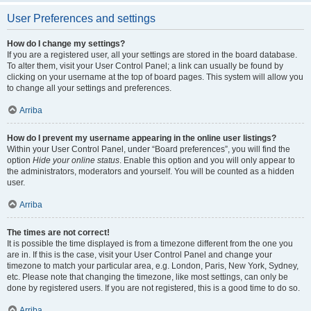
User Preferences and settings
How do I change my settings?
If you are a registered user, all your settings are stored in the board database.
To alter them, visit your User Control Panel; a link can usually be found by
clicking on your username at the top of board pages. This system will allow you
to change all your settings and preferences.
Arriba
How do I prevent my username appearing in the online user listings?
Within your User Control Panel, under “Board preferences”, you will find the
option
Hide your online status
. Enable this option and you will only appear to
the administrators, moderators and yourself. You will be counted as a hidden
user.
Arriba
The times are not correct!
It is possible the time displayed is from a timezone different from the one you
are in. If this is the case, visit your User Control Panel and change your
timezone to match your particular area, e.g. London, Paris, New York, Sydney,
etc. Please note that changing the timezone, like most settings, can only be
done by registered users. If you are not registered, this is a good time to do so.
Arriba