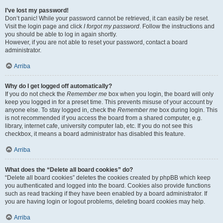
I’ve lost my password!
Don’t panic! While your password cannot be retrieved, it can easily be reset.
Visit the login page and click
I forgot my password
. Follow the instructions and
you should be able to log in again shortly.
However, if you are not able to reset your password, contact a board
administrator.
Arriba
Why do I get logged off automatically?
If you do not check the
Remember me
box when you login, the board will only
keep you logged in for a preset time. This prevents misuse of your account by
anyone else. To stay logged in, check the
Remember me
box during login. This
is not recommended if you access the board from a shared computer, e.g.
library, internet cafe, university computer lab, etc. If you do not see this
checkbox, it means a board administrator has disabled this feature.
Arriba
What does the “Delete all board cookies” do?
“Delete all board cookies” deletes the cookies created by phpBB which keep
you authenticated and logged into the board. Cookies also provide functions
such as read tracking if they have been enabled by a board administrator. If
you are having login or logout problems, deleting board cookies may help.
Arriba