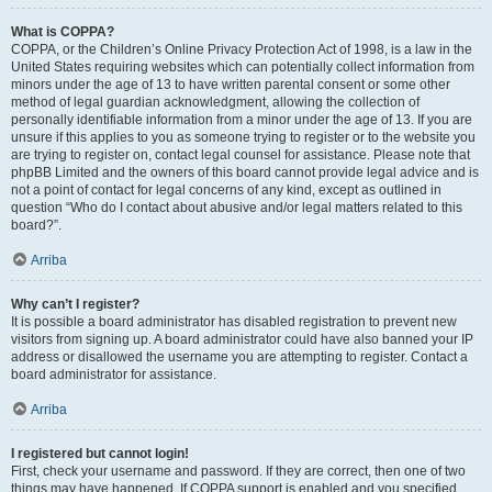
What is COPPA?
COPPA, or the Children’s Online Privacy Protection Act of 1998, is a law in the
United States requiring websites which can potentially collect information from
minors under the age of 13 to have written parental consent or some other
method of legal guardian acknowledgment, allowing the collection of
personally identifiable information from a minor under the age of 13. If you are
unsure if this applies to you as someone trying to register or to the website you
are trying to register on, contact legal counsel for assistance. Please note that
phpBB Limited and the owners of this board cannot provide legal advice and is
not a point of contact for legal concerns of any kind, except as outlined in
question “Who do I contact about abusive and/or legal matters related to this
board?”.
Arriba
Why can’t I register?
It is possible a board administrator has disabled registration to prevent new
visitors from signing up. A board administrator could have also banned your IP
address or disallowed the username you are attempting to register. Contact a
board administrator for assistance.
Arriba
I registered but cannot login!
First, check your username and password. If they are correct, then one of two
things may have happened. If COPPA support is enabled and you specified