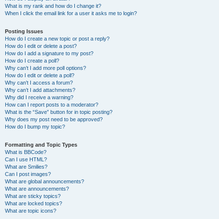
What is my rank and how do I change it?
When I click the email link for a user it asks me to login?
Posting Issues
How do I create a new topic or post a reply?
How do I edit or delete a post?
How do I add a signature to my post?
How do I create a poll?
Why can’t I add more poll options?
How do I edit or delete a poll?
Why can’t I access a forum?
Why can’t I add attachments?
Why did I receive a warning?
How can I report posts to a moderator?
What is the “Save” button for in topic posting?
Why does my post need to be approved?
How do I bump my topic?
Formatting and Topic Types
What is BBCode?
Can I use HTML?
What are Smilies?
Can I post images?
What are global announcements?
What are announcements?
What are sticky topics?
What are locked topics?
What are topic icons?