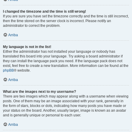
I changed the timezone and the time is still wrong!
If you are sure you have set the timezone correctly and the time is still incorrect,
then the time stored on the server clock is incorrect. Please notify an
administrator to correct the problem.
Arriba
My language is not in the list!
Either the administrator has not installed your language or nobody has
translated this board into your language. Try asking a board administrator if
they can install the language pack you need. If the language pack does not
exist, feel free to create a new translation. More information can be found at the
phpBB
® website.
Arriba
What are the images next to my username?
There are two images which may appear along with a username when viewing
posts. One of them may be an image associated with your rank, generally in
the form of stars, blocks or dots, indicating how many posts you have made or
your status on the board. Another, usually larger, image is known as an avatar
and is generally unique or personal to each user.
Arriba