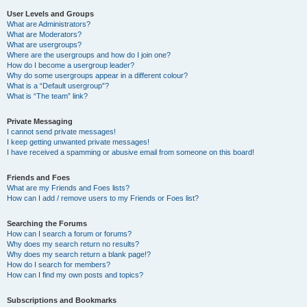
User Levels and Groups
What are Administrators?
What are Moderators?
What are usergroups?
Where are the usergroups and how do I join one?
How do I become a usergroup leader?
Why do some usergroups appear in a different colour?
What is a “Default usergroup”?
What is “The team” link?
Private Messaging
I cannot send private messages!
I keep getting unwanted private messages!
I have received a spamming or abusive email from someone on this board!
Friends and Foes
What are my Friends and Foes lists?
How can I add / remove users to my Friends or Foes list?
Searching the Forums
How can I search a forum or forums?
Why does my search return no results?
Why does my search return a blank page!?
How do I search for members?
How can I find my own posts and topics?
Subscriptions and Bookmarks