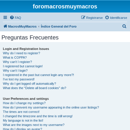
foromacrosmuymacros
FAQ
Registrarse
Identificarse
B
MacrosMuyMacros
Índice General del Foro
u
Preguntas Frecuentes
s
c
Login and Registration Issues
Why do I need to register?
a
What is COPPA?
r
Why can’t I register?
I registered but cannot login!
Why can’t I login?
I registered in the past but cannot login any more?!
I’ve lost my password!
Why do I get logged off automatically?
What does the “Delete all board cookies” do?
User Preferences and settings
How do I change my settings?
How do I prevent my username appearing in the online user listings?
The times are not correct!
I changed the timezone and the time is still wrong!
My language is not in the list!
What are the images next to my username?
How do I display an avatar?