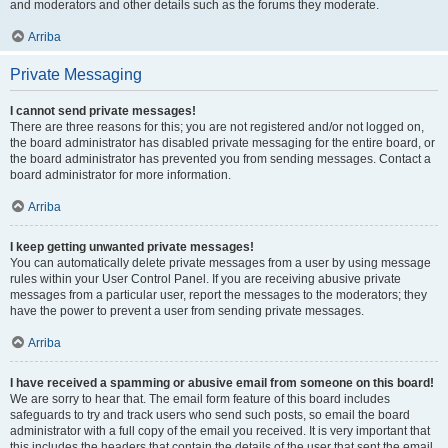
and moderators and other details such as the forums they moderate.
Arriba
Private Messaging
I cannot send private messages!
There are three reasons for this; you are not registered and/or not logged on,
the board administrator has disabled private messaging for the entire board, or
the board administrator has prevented you from sending messages. Contact a
board administrator for more information.
Arriba
I keep getting unwanted private messages!
You can automatically delete private messages from a user by using message
rules within your User Control Panel. If you are receiving abusive private
messages from a particular user, report the messages to the moderators; they
have the power to prevent a user from sending private messages.
Arriba
I have received a spamming or abusive email from someone on this board!
We are sorry to hear that. The email form feature of this board includes
safeguards to try and track users who send such posts, so email the board
administrator with a full copy of the email you received. It is very important that
this includes the headers that contain the details of the user that sent the email.