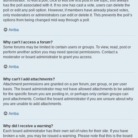
administrator. To edit a poll, click to edit the first post in the topic; this always
has the poll associated with it. If no one has cast a vote, users can delete the
poll or edit any poll option. However, if members have already placed votes,
only moderators or administrators can edit or delete it. This prevents the poll’s
options from being changed mid-way through a poll.
Arriba
Why can’t I access a forum?
Some forums may be limited to certain users or groups. To view, read, post or
perform another action you may need special permissions. Contact a
moderator or board administrator to grant you access.
Arriba
Why can’t I add attachments?
Attachment permissions are granted on a per forum, per group, or per user
basis. The board administrator may not have allowed attachments to be added
for the specific forum you are posting in, or perhaps only certain groups can
post attachments. Contact the board administrator if you are unsure about why
you are unable to add attachments.
Arriba
Why did I receive a warning?
Each board administrator has their own set of rules for their site. If you have
broken a rule, you may be issued a warning. Please note that this is the board