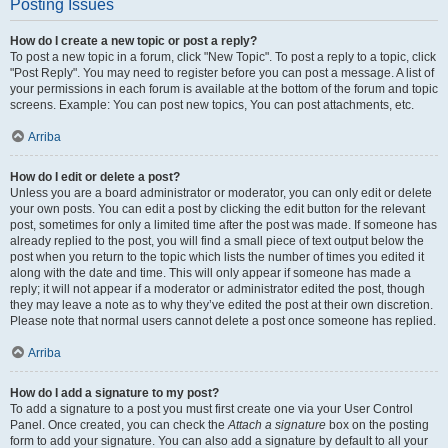
Posting Issues
How do I create a new topic or post a reply?
To post a new topic in a forum, click "New Topic". To post a reply to a topic, click
"Post Reply". You may need to register before you can post a message. A list of
your permissions in each forum is available at the bottom of the forum and topic
screens. Example: You can post new topics, You can post attachments, etc.
Arriba
How do I edit or delete a post?
Unless you are a board administrator or moderator, you can only edit or delete
your own posts. You can edit a post by clicking the edit button for the relevant
post, sometimes for only a limited time after the post was made. If someone has
already replied to the post, you will find a small piece of text output below the
post when you return to the topic which lists the number of times you edited it
along with the date and time. This will only appear if someone has made a
reply; it will not appear if a moderator or administrator edited the post, though
they may leave a note as to why they’ve edited the post at their own discretion.
Please note that normal users cannot delete a post once someone has replied.
Arriba
How do I add a signature to my post?
To add a signature to a post you must first create one via your User Control
Panel. Once created, you can check the
Attach a signature
box on the posting
form to add your signature. You can also add a signature by default to all your