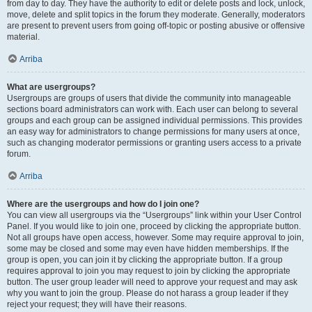
from day to day. They have the authority to edit or delete posts and lock, unlock,
move, delete and split topics in the forum they moderate. Generally, moderators
are present to prevent users from going off-topic or posting abusive or offensive
material.
Arriba
What are usergroups?
Usergroups are groups of users that divide the community into manageable
sections board administrators can work with. Each user can belong to several
groups and each group can be assigned individual permissions. This provides
an easy way for administrators to change permissions for many users at once,
such as changing moderator permissions or granting users access to a private
forum.
Arriba
Where are the usergroups and how do I join one?
You can view all usergroups via the “Usergroups” link within your User Control
Panel. If you would like to join one, proceed by clicking the appropriate button.
Not all groups have open access, however. Some may require approval to join,
some may be closed and some may even have hidden memberships. If the
group is open, you can join it by clicking the appropriate button. If a group
requires approval to join you may request to join by clicking the appropriate
button. The user group leader will need to approve your request and may ask
why you want to join the group. Please do not harass a group leader if they
reject your request; they will have their reasons.