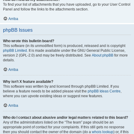
To find your list of attachments that you have uploaded, go to your User Control
Panel and follow the links to the attachments section.
Arriba
phpBB Issues
Who wrote this bulletin board?
This software (in its unmodified form) is produced, released and is copyright
phpBB Limited
. It is made available under the GNU General Public License,
version 2 (GPL-2.0) and may be freely distributed. See
About phpBB
for more
details.
Arriba
Why isn’t X feature available?
This software was written by and licensed through phpBB Limited. If you
believe a feature needs to be added please visit the
phpBB Ideas Centre
,
where you can upvote existing ideas or suggest new features.
Arriba
Who do I contact about abusive and/or legal matters related to this board?
Any of the administrators listed on the “The team” page should be an
appropriate point of contact for your complaints. If this still gets no response
then you should contact the owner of the domain (do a
whois lookup
) or, if this