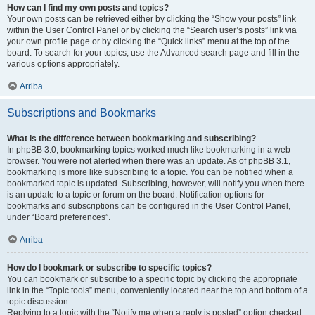
How can I find my own posts and topics?
Your own posts can be retrieved either by clicking the “Show your posts” link
within the User Control Panel or by clicking the “Search user’s posts” link via
your own profile page or by clicking the “Quick links” menu at the top of the
board. To search for your topics, use the Advanced search page and fill in the
various options appropriately.
Arriba
Subscriptions and Bookmarks
What is the difference between bookmarking and subscribing?
In phpBB 3.0, bookmarking topics worked much like bookmarking in a web
browser. You were not alerted when there was an update. As of phpBB 3.1,
bookmarking is more like subscribing to a topic. You can be notified when a
bookmarked topic is updated. Subscribing, however, will notify you when there
is an update to a topic or forum on the board. Notification options for
bookmarks and subscriptions can be configured in the User Control Panel,
under “Board preferences”.
Arriba
How do I bookmark or subscribe to specific topics?
You can bookmark or subscribe to a specific topic by clicking the appropriate
link in the “Topic tools” menu, conveniently located near the top and bottom of a
topic discussion.
Replying to a topic with the “Notify me when a reply is posted” option checked