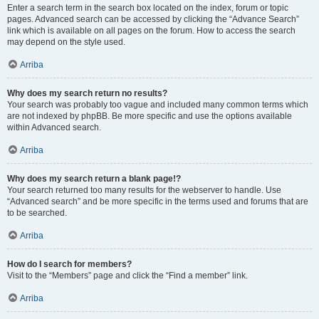
Enter a search term in the search box located on the index, forum or topic
pages. Advanced search can be accessed by clicking the “Advance Search”
link which is available on all pages on the forum. How to access the search
may depend on the style used.
Arriba
Why does my search return no results?
Your search was probably too vague and included many common terms which
are not indexed by phpBB. Be more specific and use the options available
within Advanced search.
Arriba
Why does my search return a blank page!?
Your search returned too many results for the webserver to handle. Use
“Advanced search” and be more specific in the terms used and forums that are
to be searched.
Arriba
How do I search for members?
Visit to the “Members” page and click the “Find a member” link.
Arriba