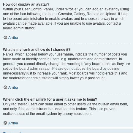
How do I display an avatar?
Within your User Control Panel, under “Profile” you can add an avatar by using
one of the four following methods: Gravatar, Gallery, Remote or Upload. It is up
to the board administrator to enable avatars and to choose the way in which
avatars can be made available. If you are unable to use avatars, contact a
board administrator.
Arriba
What is my rank and how do I change it?
Ranks, which appear below your username, indicate the number of posts you
have made or identify certain users, e.g. moderators and administrators. In
general, you cannot directly change the wording of any board ranks as they are
set by the board administrator. Please do not abuse the board by posting
unnecessarily just to increase your rank. Most boards will not tolerate this and
the moderator or administrator will simply lower your post count.
Arriba
When I click the email link for a user it asks me to login?
Only registered users can send email to other users via the built-in email form,
and only if the administrator has enabled this feature. This is to prevent
malicious use of the email system by anonymous users.
Arriba