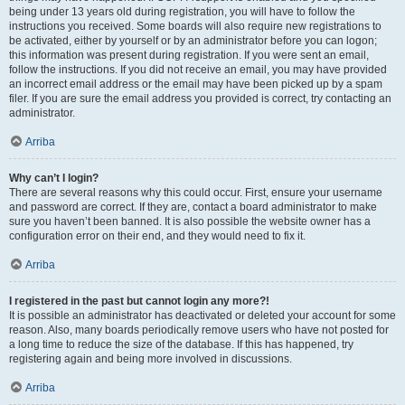
being under 13 years old during registration, you will have to follow the
instructions you received. Some boards will also require new registrations to
be activated, either by yourself or by an administrator before you can logon;
this information was present during registration. If you were sent an email,
follow the instructions. If you did not receive an email, you may have provided
an incorrect email address or the email may have been picked up by a spam
filer. If you are sure the email address you provided is correct, try contacting an
administrator.
Arriba
Why can’t I login?
There are several reasons why this could occur. First, ensure your username
and password are correct. If they are, contact a board administrator to make
sure you haven’t been banned. It is also possible the website owner has a
configuration error on their end, and they would need to fix it.
Arriba
I registered in the past but cannot login any more?!
It is possible an administrator has deactivated or deleted your account for some
reason. Also, many boards periodically remove users who have not posted for
a long time to reduce the size of the database. If this has happened, try
registering again and being more involved in discussions.
Arriba