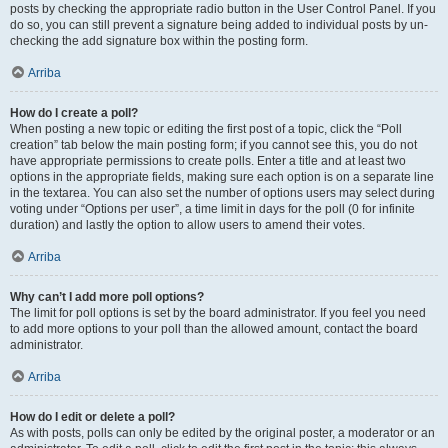
posts by checking the appropriate radio button in the User Control Panel. If you
do so, you can still prevent a signature being added to individual posts by un-
checking the add signature box within the posting form.
Arriba
How do I create a poll?
When posting a new topic or editing the first post of a topic, click the “Poll
creation” tab below the main posting form; if you cannot see this, you do not
have appropriate permissions to create polls. Enter a title and at least two
options in the appropriate fields, making sure each option is on a separate line
in the textarea. You can also set the number of options users may select during
voting under “Options per user”, a time limit in days for the poll (0 for infinite
duration) and lastly the option to allow users to amend their votes.
Arriba
Why can’t I add more poll options?
The limit for poll options is set by the board administrator. If you feel you need
to add more options to your poll than the allowed amount, contact the board
administrator.
Arriba
How do I edit or delete a poll?
As with posts, polls can only be edited by the original poster, a moderator or an