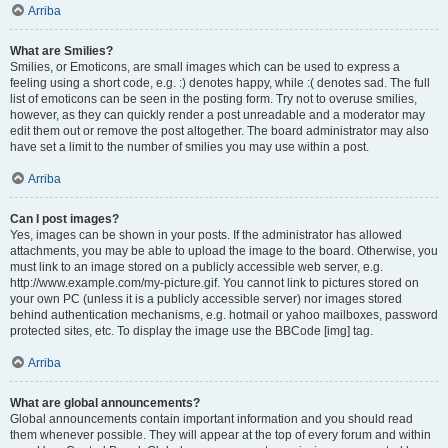
Arriba
What are Smilies?
Smilies, or Emoticons, are small images which can be used to express a
feeling using a short code, e.g. :) denotes happy, while :( denotes sad. The full
list of emoticons can be seen in the posting form. Try not to overuse smilies,
however, as they can quickly render a post unreadable and a moderator may
edit them out or remove the post altogether. The board administrator may also
have set a limit to the number of smilies you may use within a post.
Arriba
Can I post images?
Yes, images can be shown in your posts. If the administrator has allowed
attachments, you may be able to upload the image to the board. Otherwise, you
must link to an image stored on a publicly accessible web server, e.g.
http://www.example.com/my-picture.gif. You cannot link to pictures stored on
your own PC (unless it is a publicly accessible server) nor images stored
behind authentication mechanisms, e.g. hotmail or yahoo mailboxes, password
protected sites, etc. To display the image use the BBCode [img] tag.
Arriba
What are global announcements?
Global announcements contain important information and you should read
them whenever possible. They will appear at the top of every forum and within