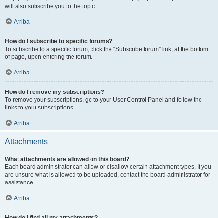
will also subscribe you to the topic.
Arriba
How do I subscribe to specific forums?
To subscribe to a specific forum, click the “Subscribe forum” link, at the bottom
of page, upon entering the forum.
Arriba
How do I remove my subscriptions?
To remove your subscriptions, go to your User Control Panel and follow the
links to your subscriptions.
Arriba
Attachments
What attachments are allowed on this board?
Each board administrator can allow or disallow certain attachment types. If you
are unsure what is allowed to be uploaded, contact the board administrator for
assistance.
Arriba
How do I find all my attachments?