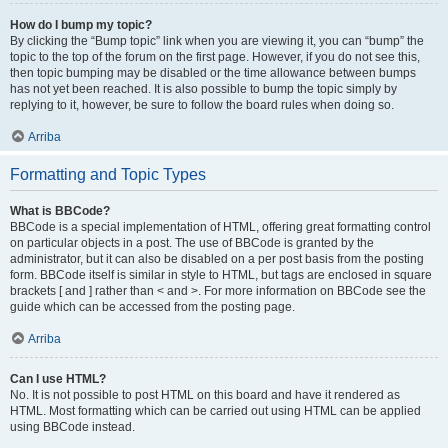
How do I bump my topic?
By clicking the “Bump topic” link when you are viewing it, you can “bump” the
topic to the top of the forum on the first page. However, if you do not see this,
then topic bumping may be disabled or the time allowance between bumps
has not yet been reached. It is also possible to bump the topic simply by
replying to it, however, be sure to follow the board rules when doing so.
Arriba
Formatting and Topic Types
What is BBCode?
BBCode is a special implementation of HTML, offering great formatting control
on particular objects in a post. The use of BBCode is granted by the
administrator, but it can also be disabled on a per post basis from the posting
form. BBCode itself is similar in style to HTML, but tags are enclosed in square
brackets [ and ] rather than < and >. For more information on BBCode see the
guide which can be accessed from the posting page.
Arriba
Can I use HTML?
No. It is not possible to post HTML on this board and have it rendered as
HTML. Most formatting which can be carried out using HTML can be applied
using BBCode instead.