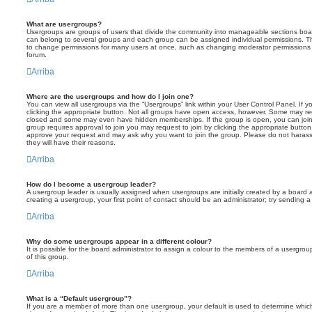
What are usergroups?
Usergroups are groups of users that divide the community into manageable sections boar
can belong to several groups and each group can be assigned individual permissions. Th
to change permissions for many users at once, such as changing moderator permissions o
forum.
Arriba
Where are the usergroups and how do I join one?
You can view all usergroups via the “Usergroups” link within your User Control Panel. If y
clicking the appropriate button. Not all groups have open access, however. Some may re
closed and some may even have hidden memberships. If the group is open, you can join it
group requires approval to join you may request to join by clicking the appropriate button
approve your request and may ask why you want to join the group. Please do not harass a
they will have their reasons.
Arriba
How do I become a usergroup leader?
A usergroup leader is usually assigned when usergroups are initially created by a board ad
creating a usergroup, your first point of contact should be an administrator; try sending 
Arriba
Why do some usergroups appear in a different colour?
It is possible for the board administrator to assign a colour to the members of a usergro
of this group.
Arriba
What is a “Default usergroup”?
If you are a member of more than one usergroup, your default is used to determine whi