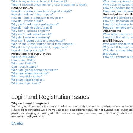
What is my rank and how do I change it?
Why does my search r
When I click the email link for a user it asks me to login?
Why does my search r
Posting Issues
How do I search for 
How do I create a new topic or post a reply?
How can I find my ow
How do I edit or delete a post?
Subscriptions and 
How do I add a signature to my post?
What is the differen
How do I create a poll?
How do I bookmark or 
Why can’t I add more poll options?
How do I subscribe to
How do I edit or delete a poll?
How do I remove my s
Why can’t I access a forum?
Attachments
Why can’t I add attachments?
What attachments are
Why did I receive a warning?
How do I find all my 
How can I report posts to a moderator?
phpBB Issues
What is the “Save” button for in topic posting?
Who wrote this bullet
Why does my post need to be approved?
Why isn’t X feature av
How do I bump my topic?
Who do I contact abou
Formatting and Topic Types
this board?
What is BBCode?
How do I contact a bo
Can I use HTML?
What are Smilies?
Can I post images?
What are global announcements?
What are announcements?
What are sticky topics?
What are locked topics?
What are topic icons?
Login and Registration Issues
Why do I need to register?
You may not have to, it is up to the administrator of the board as to whether you need to
However; registration will give you access to additional features not available to guest u
private messaging, emailing of fellow users, usergroup subscription, etc. It only takes a f
recommended you do so.
Arriba