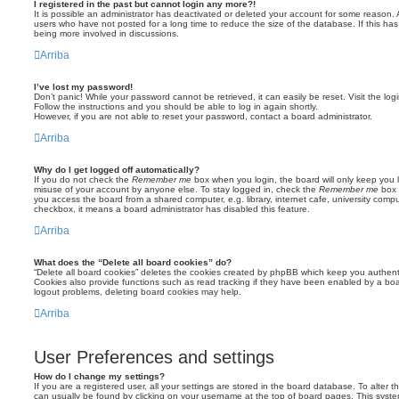
I registered in the past but cannot login any more?!
It is possible an administrator has deactivated or deleted your account for some reason.
users who have not posted for a long time to reduce the size of the database. If this ha
being more involved in discussions.
Arriba
I’ve lost my password!
Don’t panic! While your password cannot be retrieved, it can easily be reset. Visit the lo
Follow the instructions and you should be able to log in again shortly.
However, if you are not able to reset your password, contact a board administrator.
Arriba
Why do I get logged off automatically?
If you do not check the
Remember me
box when you login, the board will only keep you l
misuse of your account by anyone else. To stay logged in, check the
Remember me
box 
you access the board from a shared computer, e.g. library, internet cafe, university comput
checkbox, it means a board administrator has disabled this feature.
Arriba
What does the “Delete all board cookies” do?
“Delete all board cookies” deletes the cookies created by phpBB which keep you authent
Cookies also provide functions such as read tracking if they have been enabled by a board
logout problems, deleting board cookies may help.
Arriba
User Preferences and settings
How do I change my settings?
If you are a registered user, all your settings are stored in the board database. To alter th
can usually be found by clicking on your username at the top of board pages. This system 