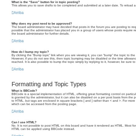
What is the “Save” button for in topic posting?
This allows you to save drafts to be completed and submitted at a later date. To reload a 
Arriba
Why does my post need to be approved?
The board administrator may have decided that posts in the forum you are posting to requ
possible that the administrator has placed you in a group of users whose posts require 
the board administrator for further details.
Arriba
How do I bump my topic?
By clicking the “Bump topic” link when you are viewing it, you can “bump” the topic to the 
However, if you do not see this, then topic bumping may be disabled or the time allow
reached. It is also possible to bump the topic simply by replying to it, however, be sure t
Arriba
Formatting and Topic Types
What is BBCode?
BBCode is a special implementation of HTML, offering great formatting control on particu
is granted by the administrator, but it can also be disabled on a per post basis from the po
to HTML, but tags are enclosed in square brackets [ and ] rather than < and >. For mor
which can be accessed from the posting page.
Arriba
Can I use HTML?
No. It is not possible to post HTML on this board and have it rendered as HTML. Most fo
HTML can be applied using BBCode instead.