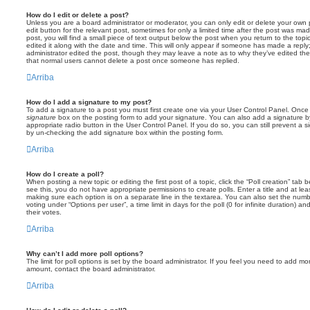
How do I edit or delete a post?
Unless you are a board administrator or moderator, you can only edit or delete your own p
edit button for the relevant post, sometimes for only a limited time after the post was ma
post, you will find a small piece of text output below the post when you return to the topi
edited it along with the date and time. This will only appear if someone has made a reply; 
administrator edited the post, though they may leave a note as to why they’ve edited the
that normal users cannot delete a post once someone has replied.
Arriba
How do I add a signature to my post?
To add a signature to a post you must first create one via your User Control Panel. Onc
signature
box on the posting form to add your signature. You can also add a signature by
appropriate radio button in the User Control Panel. If you do so, you can still prevent a 
by un-checking the add signature box within the posting form.
Arriba
How do I create a poll?
When posting a new topic or editing the first post of a topic, click the “Poll creation” tab
see this, you do not have appropriate permissions to create polls. Enter a title and at leas
making sure each option is on a separate line in the textarea. You can also set the numb
voting under “Options per user”, a time limit in days for the poll (0 for infinite duration) a
their votes.
Arriba
Why can’t I add more poll options?
The limit for poll options is set by the board administrator. If you feel you need to add mo
amount, contact the board administrator.
Arriba