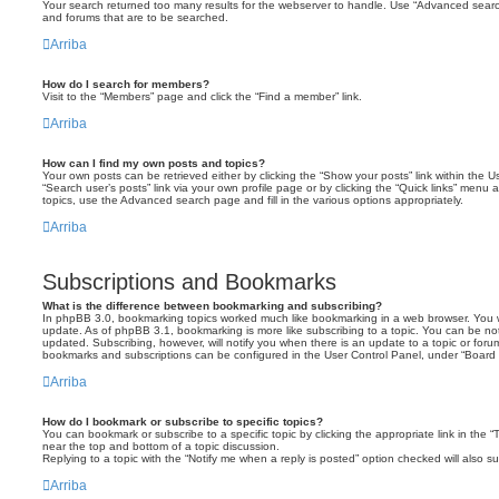
Your search returned too many results for the webserver to handle. Use “Advanced searc
and forums that are to be searched.
Arriba
How do I search for members?
Visit to the “Members” page and click the “Find a member” link.
Arriba
How can I find my own posts and topics?
Your own posts can be retrieved either by clicking the “Show your posts” link within the Us
“Search user’s posts” link via your own profile page or by clicking the “Quick links” menu 
topics, use the Advanced search page and fill in the various options appropriately.
Arriba
Subscriptions and Bookmarks
What is the difference between bookmarking and subscribing?
In phpBB 3.0, bookmarking topics worked much like bookmarking in a web browser. You 
update. As of phpBB 3.1, bookmarking is more like subscribing to a topic. You can be no
updated. Subscribing, however, will notify you when there is an update to a topic or forum
bookmarks and subscriptions can be configured in the User Control Panel, under “Board 
Arriba
How do I bookmark or subscribe to specific topics?
You can bookmark or subscribe to a specific topic by clicking the appropriate link in the 
near the top and bottom of a topic discussion.
Replying to a topic with the “Notify me when a reply is posted” option checked will also su
Arriba