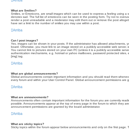
Arriba
What are Smilies?
Smilies, or Emoticons, are small images which can be used to express a feeling using a sh
denotes sad. The full list of emoticons can be seen in the posting form. Try not to overus
render a post unreadable and a moderator may edit them out or remove the post altoget
have set a limit to the number of smilies you may use within a post.
Arriba
Can I post images?
Yes, images can be shown in your posts. If the administrator has allowed attachments, 
board. Otherwise, you must link to an image stored on a publicly accessible web server, 
You cannot link to pictures stored on your own PC (unless it is a publicly accessible serv
authentication mechanisms, e.g. hotmail or yahoo mailboxes, password protected sites,
[img] tag.
Arriba
What are global announcements?
Global announcements contain important information and you should read them whenever 
every forum and within your User Control Panel. Global announcement permissions are gr
Arriba
What are announcements?
Announcements often contain important information for the forum you are currently rea
possible. Announcements appear at the top of every page in the forum to which they ar
announcement permissions are granted by the board administrator.
Arriba
What are sticky topics?
Sticky topics within the forum appear below announcements and only on the first page. T