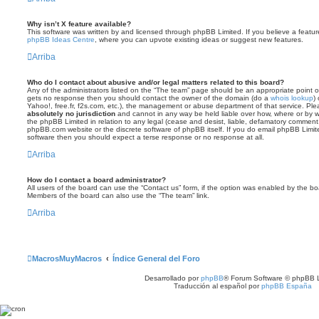
Why isn’t X feature available?
This software was written by and licensed through phpBB Limited. If you believe a featu
phpBB Ideas Centre
, where you can upvote existing ideas or suggest new features.
Arriba
Who do I contact about abusive and/or legal matters related to this board?
Any of the administrators listed on the “The team” page should be an appropriate point of co
gets no response then you should contact the owner of the domain (do a
whois lookup
)
Yahoo!, free.fr, f2s.com, etc.), the management or abuse department of that service. Pl
absolutely no jurisdiction
and cannot in any way be held liable over how, where or by w
the phpBB Limited in relation to any legal (cease and desist, liable, defamatory comment
phpBB.com website or the discrete software of phpBB itself. If you do email phpBB Limi
software then you should expect a terse response or no response at all.
Arriba
How do I contact a board administrator?
All users of the board can use the “Contact us” form, if the option was enabled by the bo
Members of the board can also use the “The team” link.
Arriba
MacrosMuyMacros
Índice General del Foro
Desarrollado por
phpBB
® Forum Software © phpBB L
Traducción al español por
phpBB España