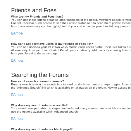
Friends and Foes
What are my Friends and Foes lists?
You can use these lists to organise other members of the board. Members added to your fri
Control Panel for quick access to see their online status and to send them private messa
from these users may also be highlighted. If you add a user to your foes list, any posts t
Arriba
How can I add / remove users to my Friends or Foes list?
You can add users to your list in two ways. Within each user’s profile, there is a link to ad
Alternatively, from your User Control Panel, you can directly add users by entering the
from your list using the same page.
Arriba
Searching the Forums
How can I search a forum or forums?
Enter a search term in the search box located on the index, forum or topic pages. Adva
the “Advance Search” link which is available on all pages on the forum. How to access 
Arriba
Why does my search return no results?
Your search was probably too vague and included many common terms which are not in
use the options available within Advanced search.
Arriba
Why does my search return a blank page!?