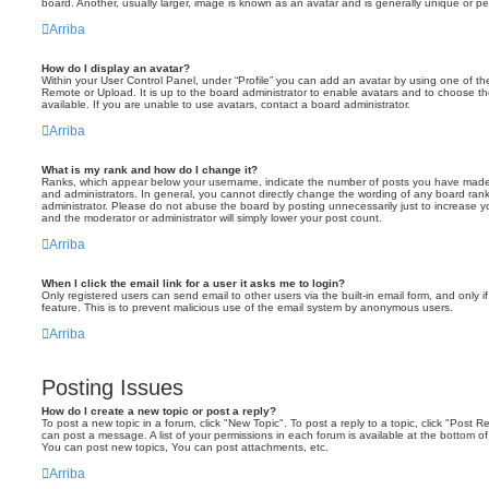
board. Another, usually larger, image is known as an avatar and is generally unique or pe
Arriba
How do I display an avatar?
Within your User Control Panel, under “Profile” you can add an avatar by using one of the
Remote or Upload. It is up to the board administrator to enable avatars and to choose 
available. If you are unable to use avatars, contact a board administrator.
Arriba
What is my rank and how do I change it?
Ranks, which appear below your username, indicate the number of posts you have made o
and administrators. In general, you cannot directly change the wording of any board ran
administrator. Please do not abuse the board by posting unnecessarily just to increase you
and the moderator or administrator will simply lower your post count.
Arriba
When I click the email link for a user it asks me to login?
Only registered users can send email to other users via the built-in email form, and only i
feature. This is to prevent malicious use of the email system by anonymous users.
Arriba
Posting Issues
How do I create a new topic or post a reply?
To post a new topic in a forum, click "New Topic". To post a reply to a topic, click "Post 
can post a message. A list of your permissions in each forum is available at the bottom 
You can post new topics, You can post attachments, etc.
Arriba