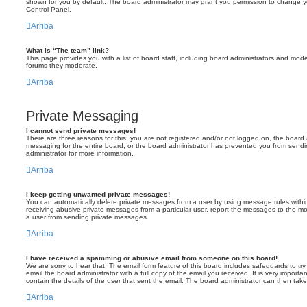
shown for you by default. The board administrator may grant you permission to change y
Control Panel.
Arriba
What is “The team” link?
This page provides you with a list of board staff, including board administrators and mod
forums they moderate.
Arriba
Private Messaging
I cannot send private messages!
There are three reasons for this; you are not registered and/or not logged on, the board 
messaging for the entire board, or the board administrator has prevented you from sen
administrator for more information.
Arriba
I keep getting unwanted private messages!
You can automatically delete private messages from a user by using message rules within
receiving abusive private messages from a particular user, report the messages to the m
a user from sending private messages.
Arriba
I have received a spamming or abusive email from someone on this board!
We are sorry to hear that. The email form feature of this board includes safeguards to t
email the board administrator with a full copy of the email you received. It is very importa
contain the details of the user that sent the email. The board administrator can then take
Arriba