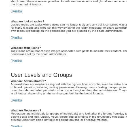
should read them whenever possible. As with announcements and global announcements, 
the board administrator.
Arriba
What are locked topics?
Locked topics are topics where users can no longer reply and any poll it contained was 
for many reasons and were set this way by either the forum moderator or board administr
own topics depending on the permissions you are granted by the board administrator.
Arriba
What are topic icons?
Topic icons are author chosen images associated with posts to indicate their content. The
permissions set by the board administrator.
Arriba
User Levels and Groups
What are Administrators?
Administrators are members assigned with the highest level of control over the entire bo
of board operation, including setting permissions, banning users, creating usergroups o
board founder and what permissions he or she has given the other administrators. They m
in all forums, depending on the settings put forth by the board founder.
Arriba
What are Moderators?
Moderators are individuals (or groups of individuals) who look after the forums from day t
delete posts and lock, unlock, move, delete and split topics in the forum they moderate.
prevent users from going off-topic or posting abusive or offensive material.
Arriba