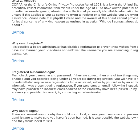
What is COPPA?
COPPA, or the Children’s Online Privacy Protection Act of 1998, is a law in the United St
potentially collect information from minors under the age of 13 to have written parental 
guardian acknowledgment, allowing the collection of personally identifiable information f
unsure if this applies to you as someone trying to register or to the website you are trying
assistance. Please note that phpBB Limited and the owners of this board cannot provide 
for legal concerns of any kind, except as outlined in question “Who do I contact about abu
board?”.
Arriba
Why can’t I register?
It is possible a board administrator has disabled registration to prevent new visitors from
have also banned your IP address or disallowed the username you are attempting to regis
assistance.
Arriba
I registered but cannot login!
First, check your username and password. If they are correct, then one of two things m
enabled and you specified being under 13 years old during registration, you will have to 
boards will also require new registrations to be activated, either by yourself or by an admi
information was present during registration. If you were sent an email, follow the instructi
may have provided an incorrect email address or the email may have been picked up by a 
address you provided is correct, try contacting an administrator.
Arriba
Why can’t I login?
There are several reasons why this could occur. First, ensure your username and password
administrator to make sure you haven’t been banned. It is also possible the website owne
and they would need to fix it.
Arriba