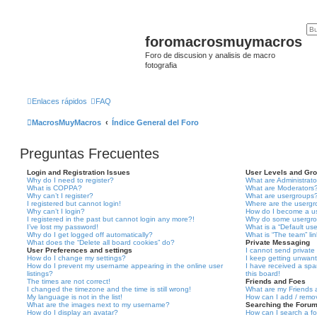
foromacrosmuymacros
Foro de discusion y analisis de macro
fotografia
Enlaces rápidos
FAQ
MacrosMuyMacros
Índice General del Foro
Preguntas Frecuentes
Login and Registration Issues
User Levels and Gr
Why do I need to register?
What are Administrato
What is COPPA?
What are Moderators
Why can’t I register?
What are usergroups
I registered but cannot login!
Where are the usergr
Why can’t I login?
How do I become a u
I registered in the past but cannot login any more?!
Why do some usergrou
I’ve lost my password!
What is a “Default us
Why do I get logged off automatically?
What is “The team” li
What does the “Delete all board cookies” do?
Private Messaging
User Preferences and settings
I cannot send privat
How do I change my settings?
I keep getting unwan
How do I prevent my username appearing in the online user
I have received a sp
listings?
this board!
The times are not correct!
Friends and Foes
I changed the timezone and the time is still wrong!
What are my Friends a
My language is not in the list!
How can I add / remov
What are the images next to my username?
Searching the Foru
How do I display an avatar?
How can I search a f