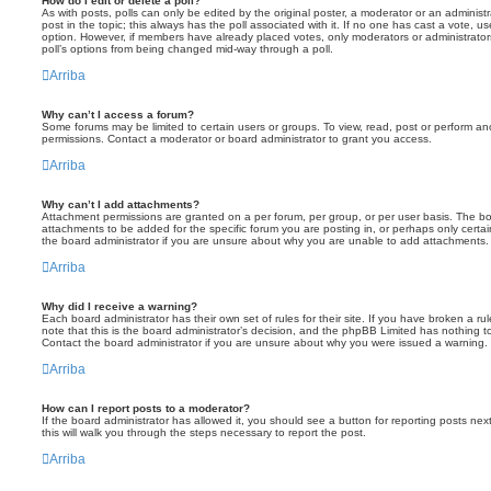
How do I edit or delete a poll?
As with posts, polls can only be edited by the original poster, a moderator or an administrator
post in the topic; this always has the poll associated with it. If no one has cast a vote, us
option. However, if members have already placed votes, only moderators or administrators 
poll’s options from being changed mid-way through a poll.
Arriba
Why can’t I access a forum?
Some forums may be limited to certain users or groups. To view, read, post or perform a
permissions. Contact a moderator or board administrator to grant you access.
Arriba
Why can’t I add attachments?
Attachment permissions are granted on a per forum, per group, or per user basis. The b
attachments to be added for the specific forum you are posting in, or perhaps only cert
the board administrator if you are unsure about why you are unable to add attachments.
Arriba
Why did I receive a warning?
Each board administrator has their own set of rules for their site. If you have broken a 
note that this is the board administrator’s decision, and the phpBB Limited has nothing t
Contact the board administrator if you are unsure about why you were issued a warning.
Arriba
How can I report posts to a moderator?
If the board administrator has allowed it, you should see a button for reporting posts next
this will walk you through the steps necessary to report the post.
Arriba