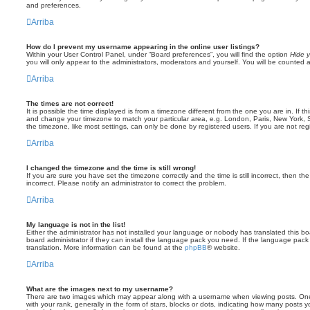
and preferences.
Arriba
How do I prevent my username appearing in the online user listings?
Within your User Control Panel, under “Board preferences”, you will find the option
Hide y
you will only appear to the administrators, moderators and yourself. You will be counted 
Arriba
The times are not correct!
It is possible the time displayed is from a timezone different from the one you are in. If th
and change your timezone to match your particular area, e.g. London, Paris, New York, 
the timezone, like most settings, can only be done by registered users. If you are not regi
Arriba
I changed the timezone and the time is still wrong!
If you are sure you have set the timezone correctly and the time is still incorrect, then the
incorrect. Please notify an administrator to correct the problem.
Arriba
My language is not in the list!
Either the administrator has not installed your language or nobody has translated this b
board administrator if they can install the language pack you need. If the language pack 
translation. More information can be found at the
phpBB
® website.
Arriba
What are the images next to my username?
There are two images which may appear along with a username when viewing posts. On
with your rank, generally in the form of stars, blocks or dots, indicating how many posts