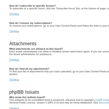
How do I subscribe to specific forums?
To subscribe to a specific forum, click the “Subscribe forum” link, at the bottom of page, 
Arriba
How do I remove my subscriptions?
To remove your subscriptions, go to your User Control Panel and follow the links to your s
Arriba
Attachments
What attachments are allowed on this board?
Each board administrator can allow or disallow certain attachment types. If you are unsu
the board administrator for assistance.
Arriba
How do I find all my attachments?
To find your list of attachments that you have uploaded, go to your User Control Panel an
section.
Arriba
phpBB Issues
Who wrote this bulletin board?
This software (in its unmodified form) is produced, released and is copyright
phpBB Limit
General Public License, version 2 (GPL-2.0) and may be freely distributed. See
About p
Arriba